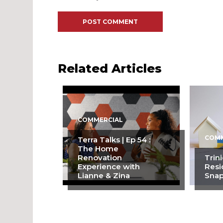
Related Articles
COMMERCIAL
COMM
Terra Talks | Ep 54 :
The Home
Renovation
Trin
Experience with
Resi
Lianne & Zina
Snap