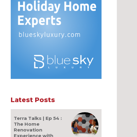
Latest Posts
Terra Talks | Ep 54 :
The Home
Renovation
Experience with