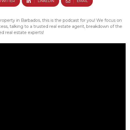
TWITTER
LINKEDIN
EMAIL
property in Barbados, this is the podcast for you! We focus on
cess, talking to a trusted real estate agent, breakdown of the
d real estate experts!