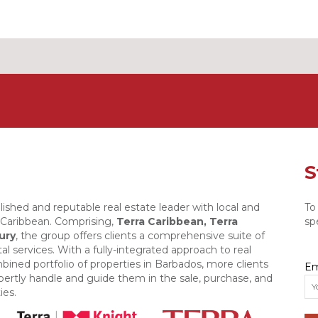
S
lished and reputable real estate leader with local and
To
e Caribbean. Comprising,
Terra Caribbean,
Terra
sp
ury
, the group offers clients a comprehensive suite of
al services. With a fully-integrated approach to real
bined portfolio of properties in Barbados, more clients
Em
xpertly handle and guide them in the sale, purchase, and
ies.