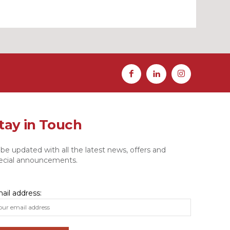
tay in Touch
 be updated with all the latest news, offers and
ecial announcements.
ail address: