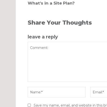
What’s in a Site Plan?
Share Your Thoughts
leave a reply
Comment:
Name:*
Save my name, email, and website in this b