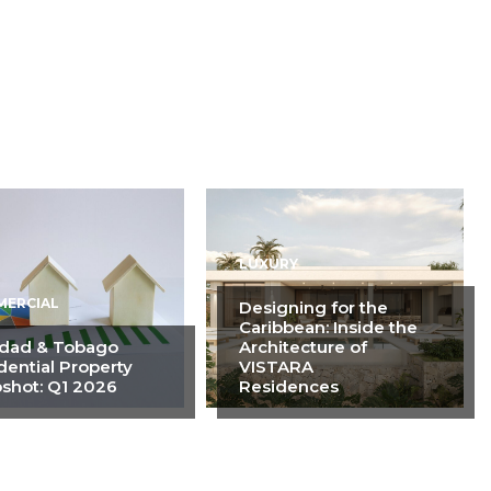
LUXURY
ERCIAL
Designing for the
Caribbean: Inside the
idad & Tobago
Architecture of
dential Property
VISTARA
shot: Q1 2026
Residences