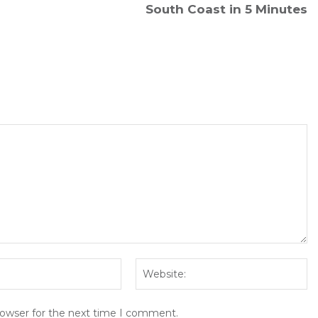
South Coast in 5 Minutes
Email:*
We
rowser for the next time I comment.