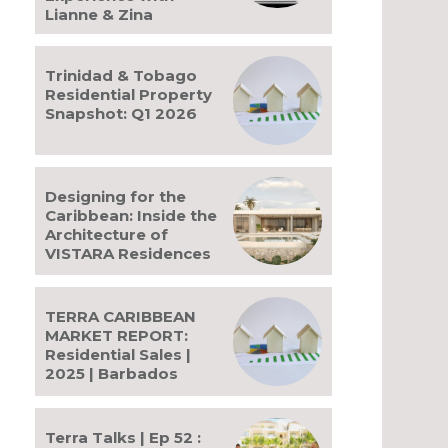
Lianne & Zina
Trinidad & Tobago
Residential Property
Snapshot: Q1 2026
Designing for the
Caribbean: Inside the
Architecture of
VISTARA Residences
TERRA CARIBBEAN
MARKET REPORT:
Residential Sales |
bsite:
2025 | Barbados
Terra Talks | Ep 52 :