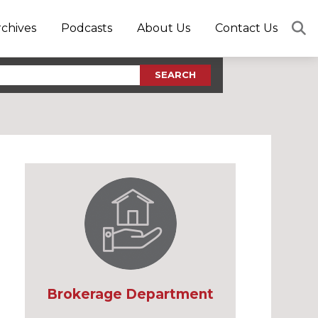
rchives
Podcasts
About Us
Contact Us
SEARCH
Brokerage Department