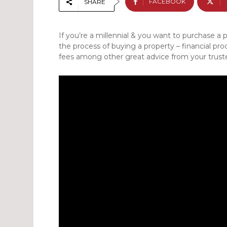
FACEBOOK
SHARE
If you’re a millennial & you want to purchase a 
the process of buying a property – financial pro
fees among other great advice from your truste