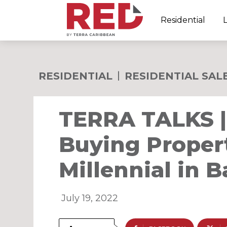
Residential
RESIDENTIAL
RESIDENTIAL SAL
TERRA TALKS | 
Buying Propert
Millennial in 
July 19, 2022