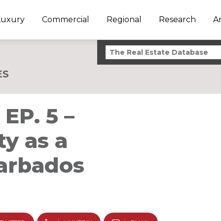
Luxury
Commercial
Regional
Research
A
ES
EP. 5 –
y as a
Barbados