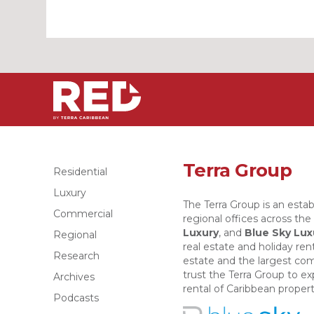
Terra Group
Residential
Luxury
The Terra Group is an estab
Commercial
regional offices across th
Luxury
, and
Blue Sky Lux
Regional
real estate and holiday rent
Research
estate and the largest com
trust the Terra Group to e
Archives
rental of Caribbean propert
Podcasts