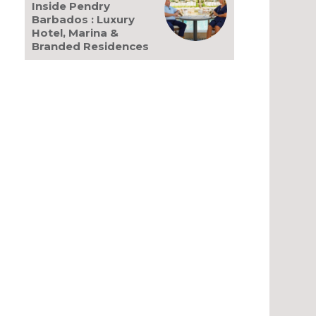
Inside Pendry
Barbados : Luxury
Hotel, Marina &
Branded Residences