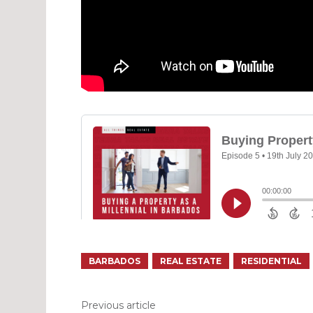
BARBADOS
REAL ESTATE
RESIDENTIAL
Previous article