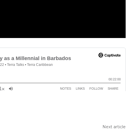
Next article