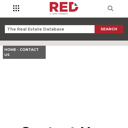
SEARCH
HOME
CONTACT
US