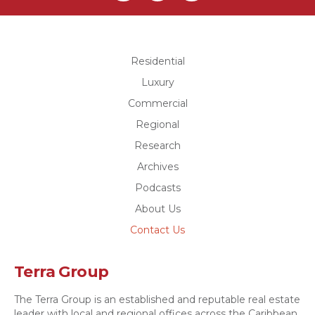
Residential
Luxury
Commercial
Regional
Research
Archives
Podcasts
About Us
Contact Us
Terra Group
The Terra Group is an established and reputable real estate
leader with local and regional offices across the Caribbean.