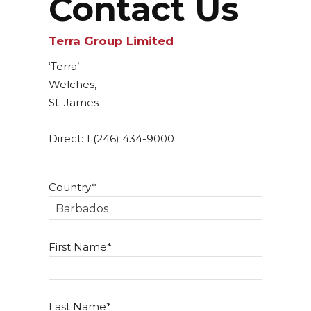
Contact Us
Terra Group Limited
‘Terra’
Welches,
St. James
Direct: 1 (246) 434-9000
Country
First Name
Last Name