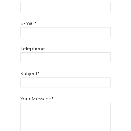
E-mail
Telephone
Subject
Your Message