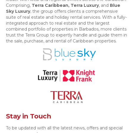
Comprising,
Terra Caribbean,
Terra Luxury
, and
Blue
Sky Luxury
, the group offers clients a comprehensive
suite of real estate and holiday rental services. With a fully-
integrated approach to real estate and the largest
combined portfolio of properties in Barbados, more clients
trust the Terra Group to expertly handle and guide them in
the sale, purchase, and rental of Caribbean properties.
Stay in Touch
To be updated with all the latest news, offers and special