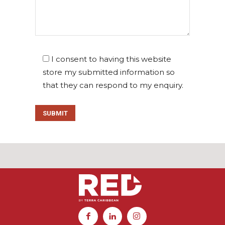
I consent to having this website
store my submitted information so
that they can respond to my enquiry.