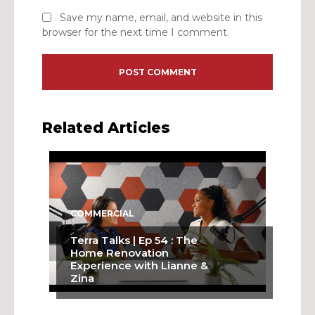
Save my name, email, and website in this
browser for the next time I comment.
Related Articles
COMMERCIAL
Terra Talks | Ep 54 : The
Home Renovation
Experience with Lianne &
Zina