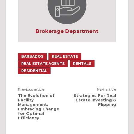
Brokerage Department
BARBADOS
REAL ESTATE
REAL ESTATE AGENTS
RENTALS
RESIDENTIAL
Previous article
Next article
The Evolution of
Strategies For Real
Facility
Estate Investing &
Management:
Flipping
Embracing Change
for Optimal
Efficiency