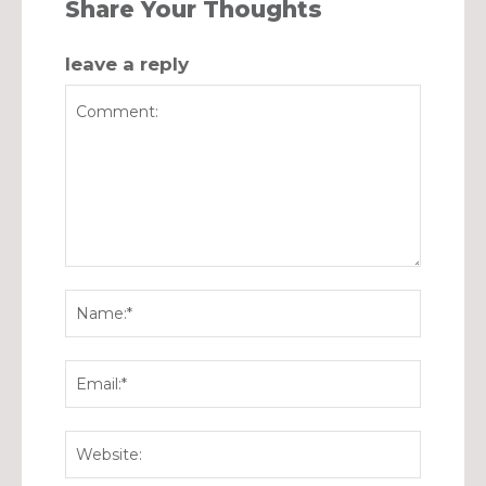
Share Your Thoughts
leave a reply
Comment:
Name:*
Email:*
Website: