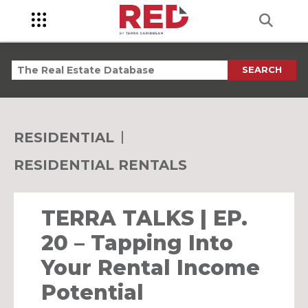
SEARCH
RESIDENTIAL
RESIDENTIAL RENTALS
TERRA TALKS | EP.
20 – Tapping Into
Your Rental Income
Potential