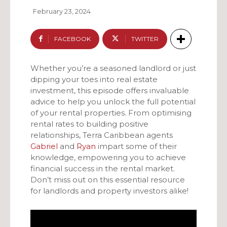
February 23, 2024
FACEBOOK
TWITTER
Whether you’re a seasoned landlord or just
dipping your toes into real estate
investment, this episode offers invaluable
advice to help you unlock the full potential
of your rental properties. From optimising
rental rates to building positive
relationships, Terra Caribbean agents
Gabriel
and
Ryan
impart some of their
knowledge, empowering you to achieve
financial success in the rental market.
Don’t miss out on this essential resource
for landlords and property investors alike!