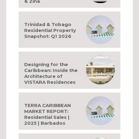
& Zina
Trinidad & Tobago
Residential Property
Snapshot: Q1 2026
Designing for the
Caribbean: Inside the
Architecture of
VISTARA Residences
TERRA CARIBBEAN
MARKET REPORT:
Residential Sales |
2025 | Barbados