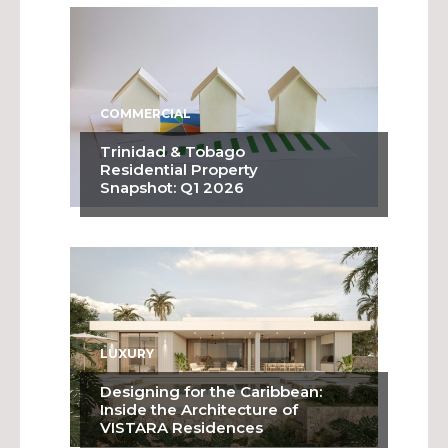
COMMERCIAL
Trinidad & Tobago
Residential Property
Snapshot: Q1 2026
LUXURY
Designing for the Caribbean:
Inside the Architecture of
VISTARA Residences