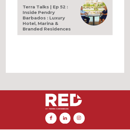
Terra Talks | Ep 52 :
Inside Pendry
Barbados : Luxury
Hotel, Marina &
Branded Residences