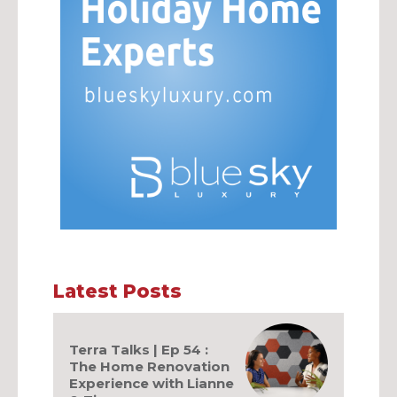
Latest Posts
Terra Talks | Ep 54 :
The Home Renovation
Experience with Lianne