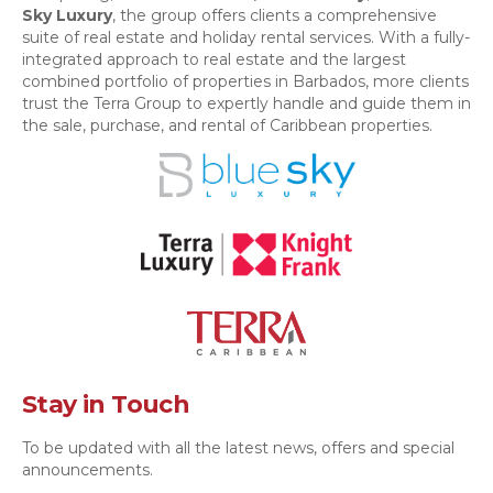
Sky Luxury
, the group offers clients a comprehensive
suite of real estate and holiday rental services. With a fully-
integrated approach to real estate and the largest
combined portfolio of properties in Barbados, more clients
trust the Terra Group to expertly handle and guide them in
the sale, purchase, and rental of Caribbean properties.
Stay in Touch
To be updated with all the latest news, offers and special
announcements.