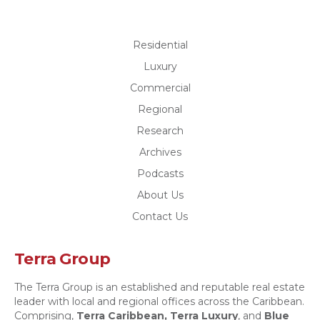
Residential
Luxury
Commercial
Regional
Research
Archives
Podcasts
About Us
Contact Us
Terra Group
The Terra Group is an established and reputable real estate
leader with local and regional offices across the Caribbean.
Comprising,
Terra Caribbean,
Terra Luxury
, and
Blue