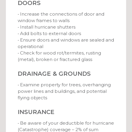
DOORS
• Increase the connections of door and
window frames to walls
• Install hurricane shutters
• Add bolts to external doors
• Ensure doors and windows are sealed and
operational
• Check for wood rot/termites, rusting
(metal), broken or fractured glass
DRAINAGE & GROUNDS
• Examine property for trees, overhanging
power lines and buildings, and potential
flying objects
INSURANCE
• Be aware of your deductible for hurricane
(Catastrophe) coverage – 2% of sum