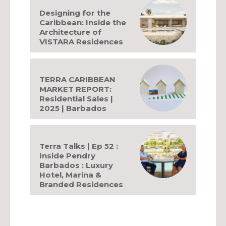
Designing for the
Caribbean: Inside the
Architecture of
VISTARA Residences
TERRA CARIBBEAN
MARKET REPORT:
Residential Sales |
2025 | Barbados
Terra Talks | Ep 52 :
Inside Pendry
Barbados : Luxury
Hotel, Marina &
Branded Residences