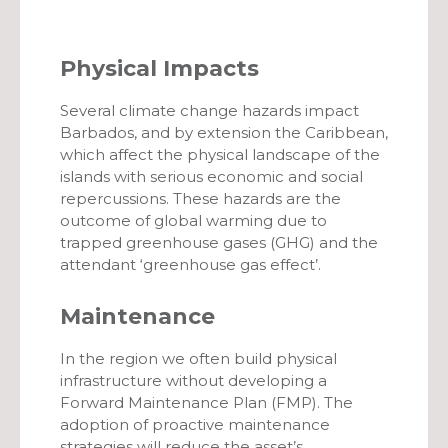
Physical Impacts
Several climate change hazards impact
Barbados, and by extension the Caribbean,
which affect the physical landscape of the
islands with serious economic and social
repercussions. These hazards are the
outcome of global warming due to
trapped greenhouse gases (GHG) and the
attendant ‘greenhouse gas effect’.
Maintenance
In the region we often build physical
infrastructure without developing a
Forward Maintenance Plan (FMP). The
adoption of proactive maintenance
strategies will reduce the asset’s