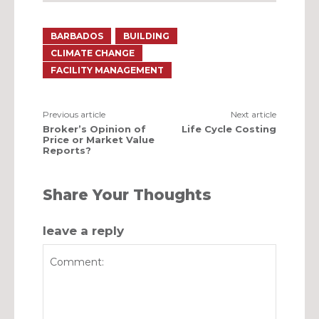
BARBADOS
BUILDING
CLIMATE CHANGE
FACILITY MANAGEMENT
Previous article
Next article
Broker’s Opinion of
Life Cycle Costing
Price or Market Value
Reports?
Share Your Thoughts
leave a reply