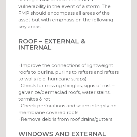
vulnerability in the event of a storm. The
FMP should encompass all areas of the
asset but with emphasis on the following
key areas.
ROOF – EXTERNAL &
INTERNAL
• Improve the connections of lightweight
roofs to purlins, purlins to rafters and rafters
to walls (e.g. hurricane straps)
• Check for missing shingles, signs of rust –
galvanize/permaclad roofs, water stains,
termites & rot
• Check perforations and seam integrity on
membrane covered roofs
• Remove debris from roof drains/gutters
WINDOWS AND EXTERNAL