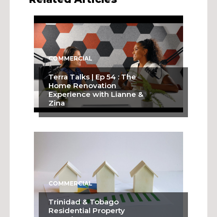
COMMERCIAL
Terra Talks | Ep 54 : The
Home Renovation
Experience with Lianne &
Zina
COMMERCIAL
Trinidad & Tobago
Residential Property