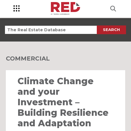
SEARCH
COMMERCIAL
Climate Change
and your
Investment –
Building Resilience
and Adaptation