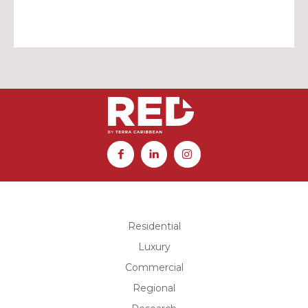
Residential
Luxury
Commercial
Regional