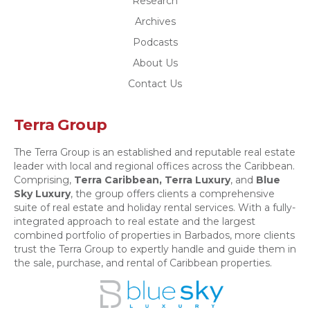
Research
Archives
Podcasts
About Us
Contact Us
Terra Group
The Terra Group is an established and reputable real estate
leader with local and regional offices across the Caribbean.
Comprising,
Terra Caribbean,
Terra Luxury
, and
Blue
Sky Luxury
, the group offers clients a comprehensive
suite of real estate and holiday rental services. With a fully-
integrated approach to real estate and the largest
combined portfolio of properties in Barbados, more clients
trust the Terra Group to expertly handle and guide them in
the sale, purchase, and rental of Caribbean properties.