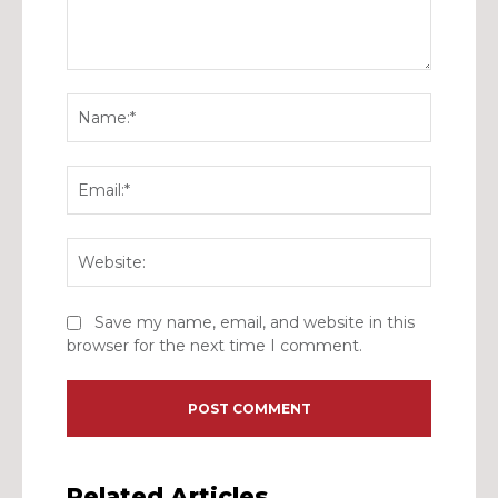
Comment:
Name:*
Email:*
Website:
Save my name, email, and website in this
browser for the next time I comment.
Related Articles