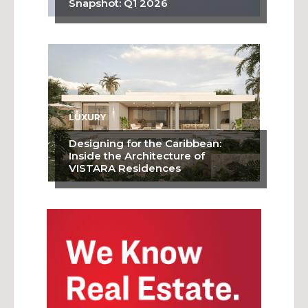
Snapshot: Q1 2026
LUXURY
Designing for the Caribbean:
Inside the Architecture of
VISTARA Residences