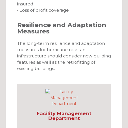
insured
• Loss of profit coverage
Resilience and Adaptation
Measures
The long-term resilience and adaptation
measures for hurricane resistant
infrastructure should consider new building
features as well as the retrofitting of
existing buildings.
Facility Management
Department