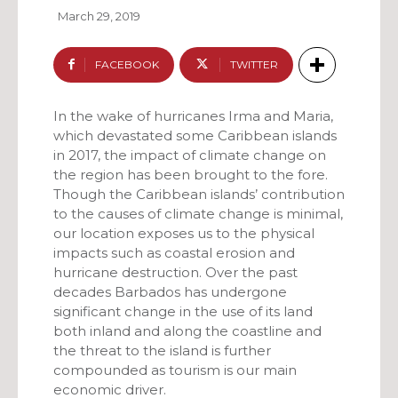
March 29, 2019
FACEBOOK
TWITTER
In the wake of hurricanes Irma and Maria,
which devastated some Caribbean islands
in 2017, the impact of climate change on
the region has been brought to the fore.
Though the Caribbean islands’ contribution
to the causes of climate change is minimal,
our location exposes us to the physical
impacts such as coastal erosion and
hurricane destruction. Over the past
decades Barbados has undergone
significant change in the use of its land
both inland and along the coastline and
the threat to the island is further
compounded as tourism is our main
economic driver.