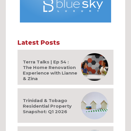
Latest Posts
Terra Talks | Ep 54 :
The Home Renovation
Experience with Lianne
& Zina
Trinidad & Tobago
Residential Property
Snapshot: Q1 2026