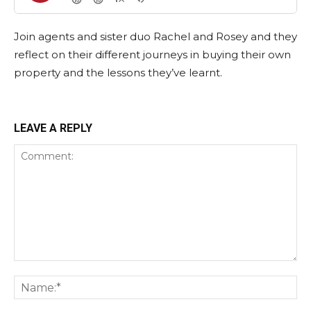
Join agents and sister duo Rachel and Rosey and they
reflect on their different journeys in buying their own
property and the lessons they’ve learnt.
LEAVE A REPLY