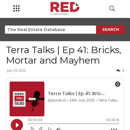
SEARCH
Terra Talks | Ep 41: Bricks,
Mortar and Mayhem
July 24, 2025
0