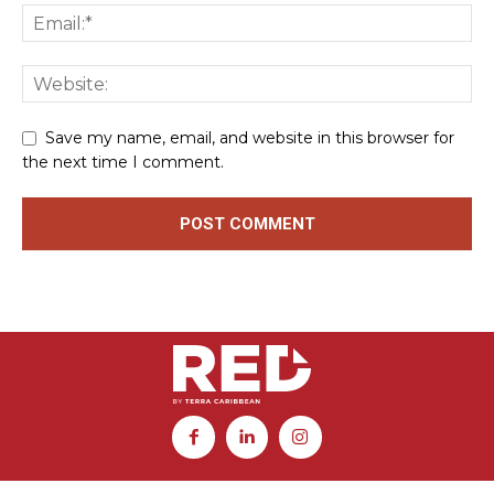
Save my name, email, and website in this browser for
the next time I comment.