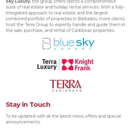
Sky Luxury
, the group offers clients a comprehensive
suite of real estate and holiday rental services. With a fully-
integrated approach to real estate and the largest
combined portfolio of properties in Barbados, more clients
trust the Terra Group to expertly handle and guide them in
the sale, purchase, and rental of Caribbean properties.
Stay in Touch
To be updated with all the latest news, offers and special
announcements.