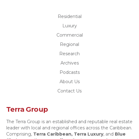
Residential
Luxury
Commercial
Regional
Research
Archives
Podcasts
About Us
Contact Us
Terra Group
The Terra Group is an established and reputable real estate
leader with local and regional offices across the Caribbean.
Comprising,
Terra Caribbean,
Terra Luxury
, and
Blue