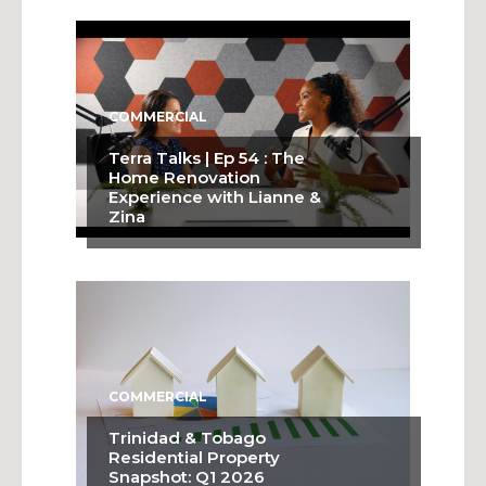
COMMERCIAL
Terra Talks | Ep 54 : The
Home Renovation
Experience with Lianne &
Zina
COMMERCIAL
Trinidad & Tobago
Residential Property
Snapshot: Q1 2026