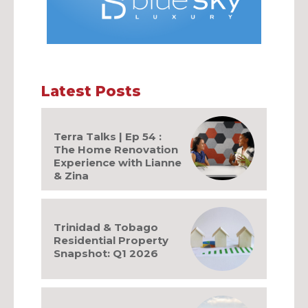
Latest Posts
Terra Talks | Ep 54 :
The Home Renovation
Experience with Lianne
& Zina
Trinidad & Tobago
Residential Property
Snapshot: Q1 2026