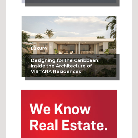
LUXURY
Designing for the Caribbean:
Inside the Architecture of
VISTARA Residences