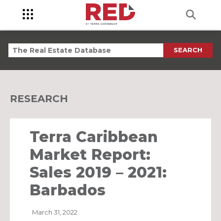
SEARCH
RESEARCH
Terra Caribbean
Market Report:
Sales 2019 – 2021:
Barbados
March 31, 2022