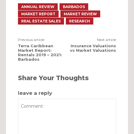
ANNUAL REVIEW
BARBADOS
MARKET REPORT
MARKET REVIEW
REAL ESTATE SALES
RESEARCH
Previous article
Next article
Terra Caribbean
Insurance Valuations
Market Report:
vs Market Valuations
Rentals 2019 – 2021:
Barbados
Share Your Thoughts
leave a reply