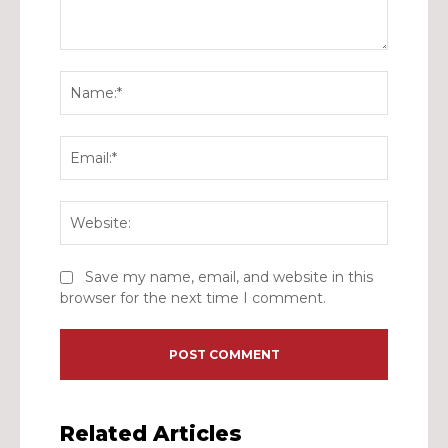
Comment:
Name:*
Email:*
Website:
Save my name, email, and website in this
browser for the next time I comment.
Related Articles