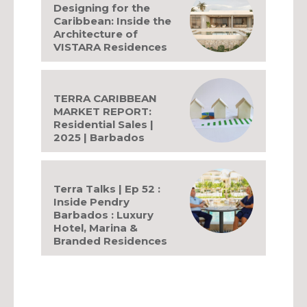
Designing for the
Caribbean: Inside the
Architecture of
VISTARA Residences
TERRA CARIBBEAN
MARKET REPORT:
Residential Sales |
2025 | Barbados
Terra Talks | Ep 52 :
Inside Pendry
Barbados : Luxury
Hotel, Marina &
Branded Residences