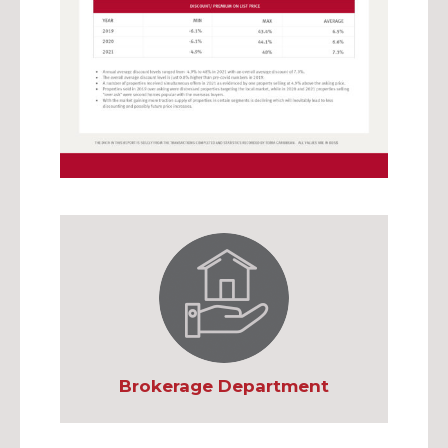
Brokerage Department