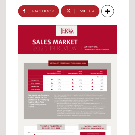
FACEBOOK
TWITTER