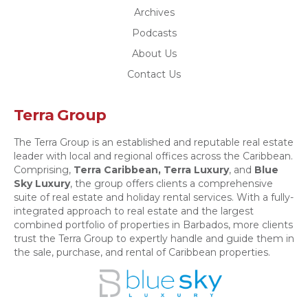
Archives
Podcasts
About Us
Contact Us
Terra Group
The Terra Group is an established and reputable real estate
leader with local and regional offices across the Caribbean.
Comprising,
Terra Caribbean,
Terra Luxury
, and
Blue
Sky Luxury
, the group offers clients a comprehensive
suite of real estate and holiday rental services. With a fully-
integrated approach to real estate and the largest
combined portfolio of properties in Barbados, more clients
trust the Terra Group to expertly handle and guide them in
the sale, purchase, and rental of Caribbean properties.