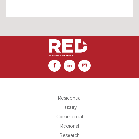
Residential
Luxury
Commercial
Regional
Research