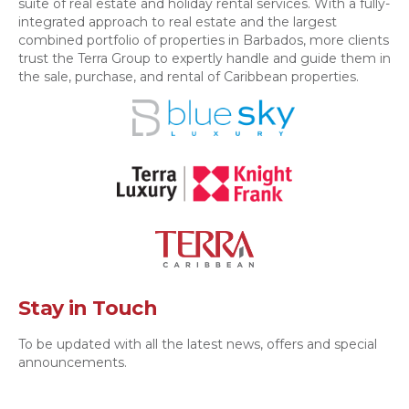
suite of real estate and holiday rental services. With a fully-
integrated approach to real estate and the largest
combined portfolio of properties in Barbados, more clients
trust the Terra Group to expertly handle and guide them in
the sale, purchase, and rental of Caribbean properties.
Stay in Touch
To be updated with all the latest news, offers and special
announcements.