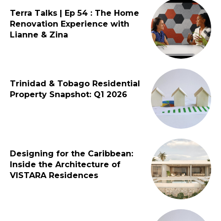
Terra Talks | Ep 54 : The Home
Renovation Experience with
Lianne & Zina
Trinidad & Tobago Residential
Property Snapshot: Q1 2026
Designing for the Caribbean:
Inside the Architecture of
VISTARA Residences