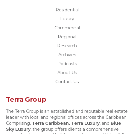
Residential
Luxury
Commercial
Regional
Research
Archives
Podcasts
About Us
Contact Us
Terra Group
The Terra Group is an established and reputable real estate
leader with local and regional offices across the Caribbean.
Comprising,
Terra Caribbean,
Terra Luxury
, and
Blue
Sky Luxury
, the group offers clients a comprehensive