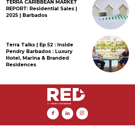
TERRA CARIBBEAN MARKET
REPORT: Residential Sales |
2025 | Barbados
Terra Talks | Ep 52 : Inside
Pendry Barbados : Luxury
Hotel, Marina & Branded
Residences