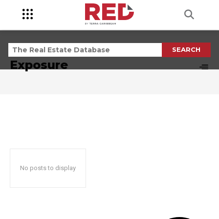
SEARCH
TAG RESULTS:
Exposure
No posts to display