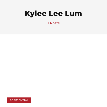
Kylee Lee Lum
1 Posts
RESIDENTIAL