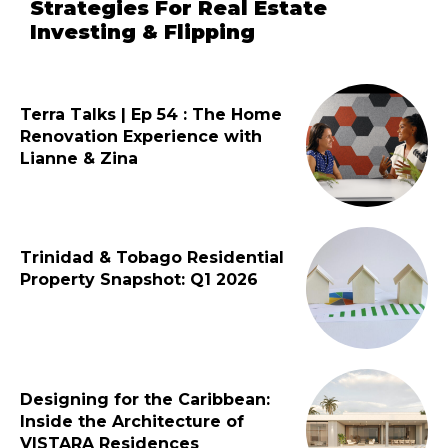
Strategies For Real Estate
Investing & Flipping
Terra Talks | Ep 54 : The Home
Renovation Experience with
Lianne & Zina
Trinidad & Tobago Residential
Property Snapshot: Q1 2026
Designing for the Caribbean:
Inside the Architecture of
VISTARA Residences