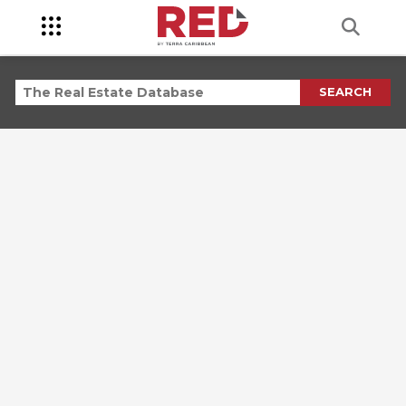
SEARCH