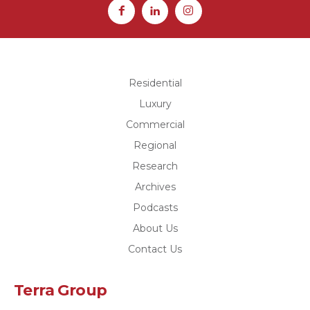
Residential
Luxury
Commercial
Regional
Research
Archives
Podcasts
About Us
Contact Us
Terra Group