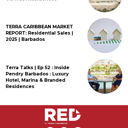
TERRA CARIBBEAN MARKET
REPORT: Residential Sales |
2025 | Barbados
Terra Talks | Ep 52 : Inside
Pendry Barbados : Luxury
Hotel, Marina & Branded
Residences