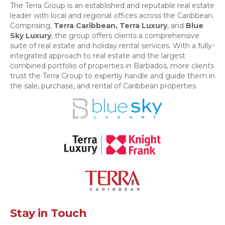
The Terra Group is an established and reputable real estate
leader with local and regional offices across the Caribbean.
Comprising,
Terra Caribbean,
Terra Luxury
, and
Blue
Sky Luxury
, the group offers clients a comprehensive
suite of real estate and holiday rental services. With a fully-
integrated approach to real estate and the largest
combined portfolio of properties in Barbados, more clients
trust the Terra Group to expertly handle and guide them in
the sale, purchase, and rental of Caribbean properties.
Stay in Touch